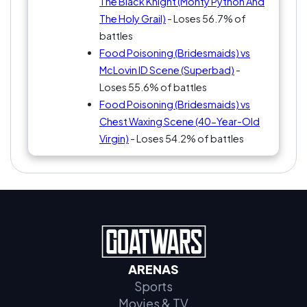
The Black Knight (Monty Python And
The Holy Grail)
- Loses 56.7% of
battles
Food Poisoning (Bridesmaids) vs
McLovin ID Scene (Superbad)
-
Loses 55.6% of battles
Food Poisoning (Bridesmaids) vs
Chest Waxing Scene (40-Year-Old
Virgin)
- Loses 54.2% of battles
ARENAS
Sports
Movies & TV