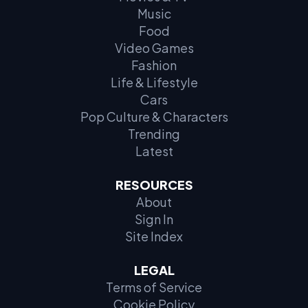
Music
Food
Video Games
Fashion
Life & Lifestyle
Cars
Pop Culture & Characters
Trending
Latest
RESOURCES
About
Sign In
Site Index
LEGAL
Terms of Service
Cookie Policy