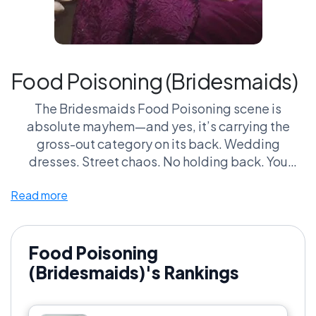
Food Poisoning (Bridesmaids)
The Bridesmaids Food Poisoning scene is
absolute mayhem—and yes, it’s carrying the
gross-out category on its back. Wedding
dresses. Street chaos. No holding back. You
either laugh immediately or you don’t belong
Read more
here.
What makes it dangerous in this league is how far
it goes. This isn’t subtle. It’s aggressive,
Food Poisoning
uncomfortable, and somehow still relatable.
(Bridesmaids)'s Rankings
Put it up against Dumb and Dumber’s Toilet