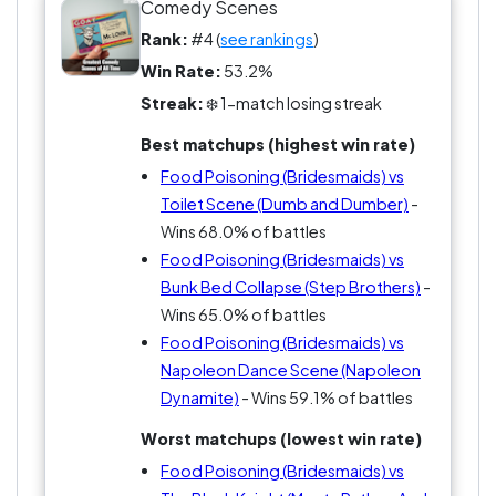
Scene and now you’ve got a real fight for gross-
Comedy Scenes
out supremacy. Or try it vs Anchorman—clean
Rank:
#4 (
see rankings
)
absurdity vs full-blown bodily chaos.
Win Rate:
53.2%
Streak:
❄️ 1-match losing streak
Some people think it’s too much. Others think
nothing else even comes close.
Best matchups (highest win rate)
Food Poisoning (Bridesmaids) vs
Either way, this is the scene people remember
Toilet Scene (Dumb and Dumber)
-
whether they want to or not. So… does anything
Wins 68.0% of battles
beat it?
Food Poisoning (Bridesmaids) vs
Bunk Bed Collapse (Step Brothers)
-
Wins 65.0% of battles
Food Poisoning (Bridesmaids) vs
Napoleon Dance Scene (Napoleon
Dynamite)
- Wins 59.1% of battles
Worst matchups (lowest win rate)
Food Poisoning (Bridesmaids) vs