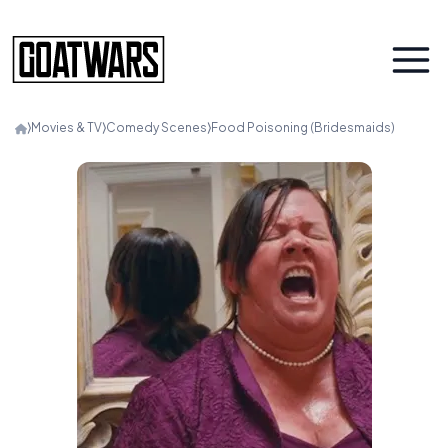
⟩
Movies & TV
⟩
Comedy Scenes
⟩
Food Poisoning (Bridesmaids)