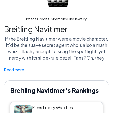
Image Credits:
Simmons Fine Jewelry
Breitling Navitimer
If the Breitling Navitimer were a movie character,
it’d be the suave secret agent who’s also a math
whiz—flashy enough to snag the spotlight, yet
nerdy with its slide-rule bezel. Fans? Oh, they
oscillate between bragging about decoding that
Read more
bezel and crying into their manuals because, let’s
face it, who really uses it on the fly? It’s like
rooting for a sports team that never plays the
straightforward game but wins with style points
Breitling Navitimer's Rankings
in the 'Greatest Mens Luxury Watches of All Time'
league.
Mens Luxury Watches