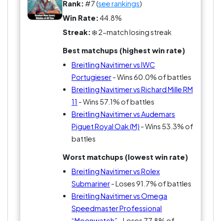
Rank:
#7 (
see rankings
)
Win Rate:
44.8%
Streak:
❄️ 2-match losing streak
Best matchups (highest win rate)
Breitling Navitimer vs IWC
Portugieser
- Wins 60.0% of battles
Breitling Navitimer vs Richard Mille RM
11
- Wins 57.1% of battles
Breitling Navitimer vs Audemars
Piguet Royal Oak (M)
- Wins 53.3% of
battles
Worst matchups (lowest win rate)
Breitling Navitimer vs Rolex
Submariner
- Loses 91.7% of battles
Breitling Navitimer vs Omega
Speedmaster Professional
“Moonwatch”
- Loses 77.8% of