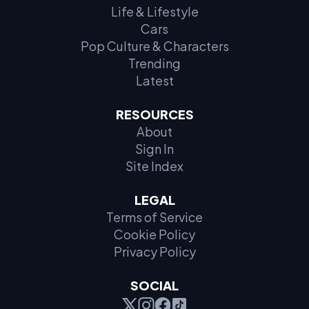
Life & Lifestyle
Cars
Pop Culture & Characters
Trending
Latest
RESOURCES
About
Sign In
Site Index
LEGAL
Terms of Service
Cookie Policy
Privacy Policy
SOCIAL