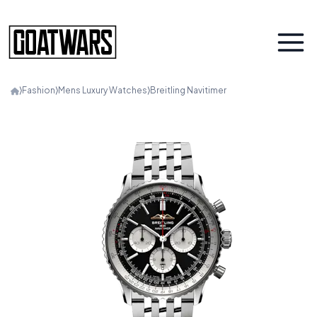
⟩
Fashion
⟩
Mens Luxury Watches
⟩
Breitling Navitimer