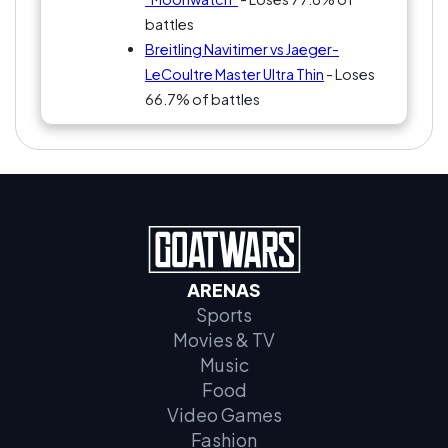
battles
Breitling Navitimer vs Jaeger-
LeCoultre Master Ultra Thin
- Loses
66.7% of battles
ARENAS
Sports
Movies & TV
Music
Food
Video Games
Fashion