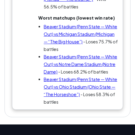
56.5% of battles
Worst matchups (lowest win rate)
Beaver Stadium (Penn State — White
Out) vs Michigan Stadium (Michigan
— “The Big House”)
- Loses 75.7% of
battles
Beaver Stadium (Penn State — White
Out) vs Notre Dame Stadium (Notre
Dame)
- Loses 68.2% of battles
Beaver Stadium (Penn State — White
Out) vs Ohio Stadium (Ohio State —
“The Horseshoe”)
- Loses 58.3% of
battles