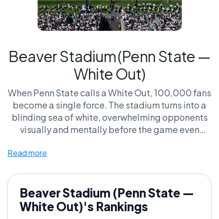
Beaver Stadium (Penn State —
White Out)
When Penn State calls a White Out, 100,000 fans
become a single force. The stadium turns into a
blinding sea of white, overwhelming opponents
visually and mentally before the game even
begins.
Read more
Supporters call it the most coordinated
intimidation tactic in sports. Critics say it’s a one-
night spectacle — a gimmick that only reaches
Beaver Stadium (Penn State —
full power occasionally.
White Out)'s Rankings