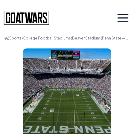
⟩
Sports
⟩
College Football Stadiums
⟩
Beaver Stadium (Penn State — White Out)