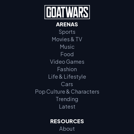
ARENAS
Sports
Movies & TV
Music
Food
Video Games
Fashion
Life & Lifestyle
Cars
Pop Culture & Characters
Trending
Latest
RESOURCES
About