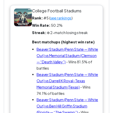
Is one perfect atmosphere enough to claim the
throne?
College Football Stadiums
Rank:
#5 (
see rankings
)
Win Rate:
50.2%
Streak:
❄️ 2-match losing streak
Best matchups (highest win rate)
Beaver Stadium (Penn State — White
Out) vs Memorial Stadium (Clemson
— “Death Valley”)
- Wins 81.5% of
battles
Beaver Stadium (Penn State — White
Out) vs Darrell K Royal–Texas
Memorial Stadium (Texas)
- Wins
74.1% of battles
Beaver Stadium (Penn State — White
Out) vs Ben Hill Griffin Stadium
(Florida — “The Swamp”)
- Wins