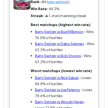
Rank:
#6 (
see rankings
)
Win Rate:
44.3%
Streak:
🔥 1-match winning streak
Best matchups (highest win rate)
Barry Switzer vs Bud Wilkinson
- Wins
76.5% of battles
Barry Switzer vs Dabo Swinney
- Wins
63.3% of battles
Barry Switzer vs Bob Stoops
- Wins
63.2% of battles
Worst matchups (lowest win rate)
Barry Switzer vs Nick Saban
- Loses
84.8% of battles
Barry Switzer vs Joe Paterno
- Loses
78.6% of battles
Barry Switzer vs Woody Hayes
-
Loses 77.8% of battles