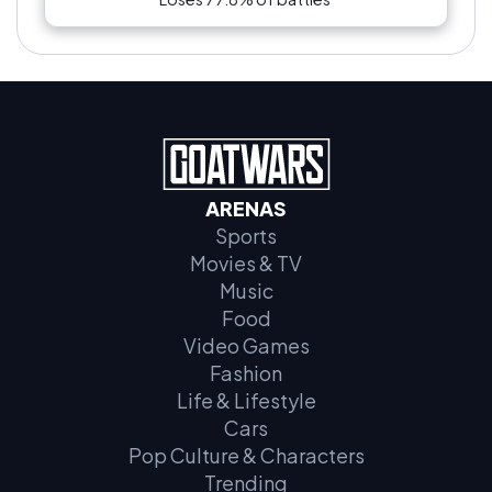
ARENAS
Sports
Movies & TV
Music
Food
Video Games
Fashion
Life & Lifestyle
Cars
Pop Culture & Characters
Trending