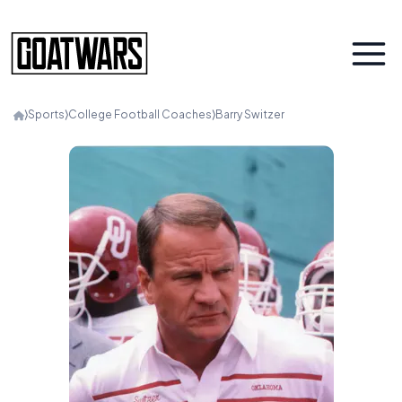
⟩
Sports
⟩
College Football Coaches
⟩
Barry Switzer