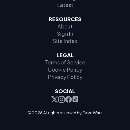
Latest
RESOURCES
About
Sign In
Site Index
LEGAL
Terms of Service
Cookie Policy
Privacy Policy
SOCIAL
© 2026 All rights reserved by GoatWars