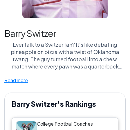
Barry Switzer
Ever talk to a Switzer fan? It's like debating
pineapple on pizza with a twist of Oklahoma
twang. The guy turned football into a chess
match where every pawn was a quarterback
ready to throw a hail Mary. And let's not even get
Read more
started on his hat collection—felt like every game
was also a fashion showdown. If Barry Switzer
isn’t on your list of greatest college football
coaches, are you even watching the game or just
Barry Switzer's Rankings
the commercials?
College Football Coaches