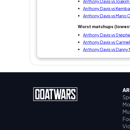
Anthony Davis vs Joaki
Anthony Davis vs Kemba
Anthony Davis vs Mario 
Worst matchups (lowest
Anthony Davis vs Stephe
Anthony Davis vs Carme
Anthony Davis vs Danny
AR
Sp
Mo
Mu
Fo
Vi