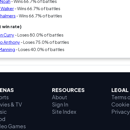
m Noah
- Wins 66.7% of battles
 Walker
- Wins 66.7% of battles
Chalmers
- Wins 66.7% of battles
 win rate)
n Curry
- Loses 80.0% of battles
lo Anthony
- Loses 75.0% of battles
 Manning
- Loses 40.0% of battles
ENAS
RESOURCES
LEGAL
orts
About
Terms o
vies & TV
Sign In
Cookie 
sic
Site Index
Privacy
od
deo Games