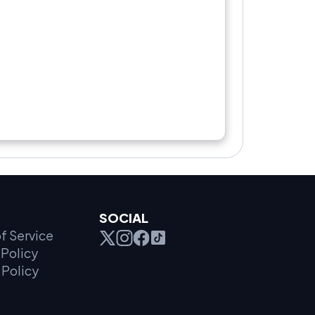
SOCIAL
f Service
Policy
 Policy