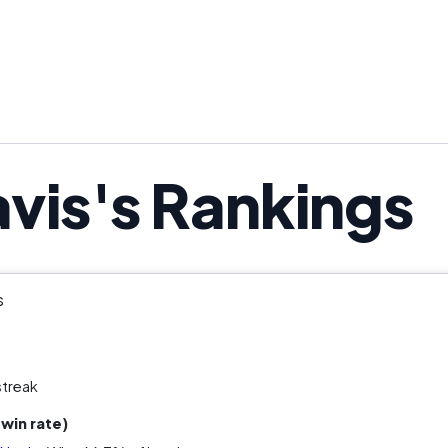
vis's Rankings
s
streak
win rate)