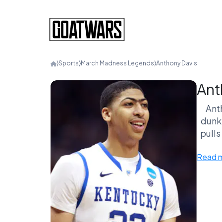
⟩
Sports
⟩
March Madness Legends
⟩
Anthony Davis
Ant
Ant
dunk,
pulls
domin
Read 
Plu
sc
deba