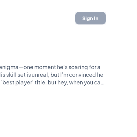
Sign In
ll enigma—one moment he's soaring for a
s skill set is unreal, but I’m convinced he
‘best player’ title, but hey, when you can
your injury status, you’ve got something.
 'The Brow'? It’s a magnetic quirk that
lity. Love him or hate him, but he’s the
 made basketball feel like a soap opera?