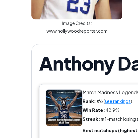
Image Credits:
www.hollywoodreporter.com
Anthony Da
March Madness Legend
Rank:
#6 (
see rankings
)
Win Rate:
42.9%
Streak:
❄️ 1-match losing 
Best matchups (highest 