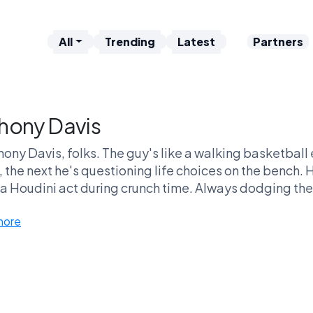
All
Trending
Latest
Partners
hony Davis
hony Davis, folks. The guy's like a walking basketba
 the next he's questioning life choices on the bench. Hi
 a Houdini act during crunch time. Always dodging the 
ate March Madness and still keep fans on edge about 
more
s, how can you not love an athlete who gets nicknamed
reams best friend who just can’t stop clashing with rea
te we all need over drinks. Who else can say they’ve