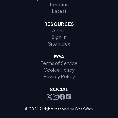
Trending
Latest
RESOURCES
About
Sign In
Site Index
LEGAL
Terms of Service
Cookie Policy
Privacy Policy
SOCIAL
© 2026 All rights reserved by GoatWars