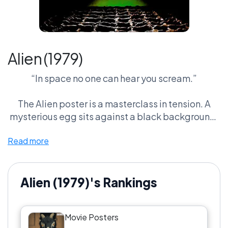
Alien (1979)
“In space no one can hear you scream.”
The Alien poster is a masterclass in tension. A
mysterious egg sits against a black background,
cracked open just enough to reveal a glowing
Read more
green light inside.
No monster. No characters. Just pure dread.
Alien (1979)'s Rankings
It’s one of the most effective horror posters ever
designed, proving that sometimes the scariest
Movie Posters
thing you can show is almost nothing at all.