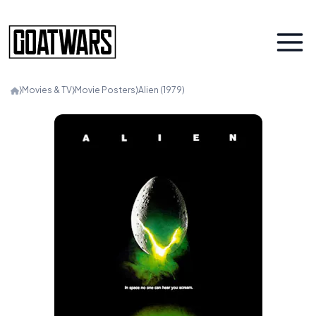
⟩
Movies & TV
⟩
Movie Posters
⟩
Alien (1979)