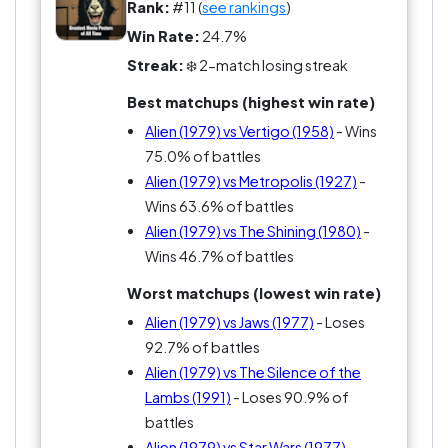
Rank:
#11 (
see rankings
)
Win Rate:
24.7%
Streak:
❄️ 2-match losing streak
Best matchups (highest win rate)
Alien (1979) vs Vertigo (1958)
- Wins
75.0% of battles
Alien (1979) vs Metropolis (1927)
-
Wins 63.6% of battles
Alien (1979) vs The Shining (1980)
-
Wins 46.7% of battles
Worst matchups (lowest win rate)
Alien (1979) vs Jaws (1977)
- Loses
92.7% of battles
Alien (1979) vs The Silence of the
Lambs (1991)
- Loses 90.9% of
battles
Alien (1979) vs Star Wars (1977)
-