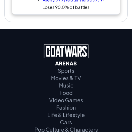
Loses 90.0% of battles
ARENAS
Sports
Movies & TV
Music
Food
Video Games
Fashion
Life & Lifestyle
Cars
Pop Culture & Characters