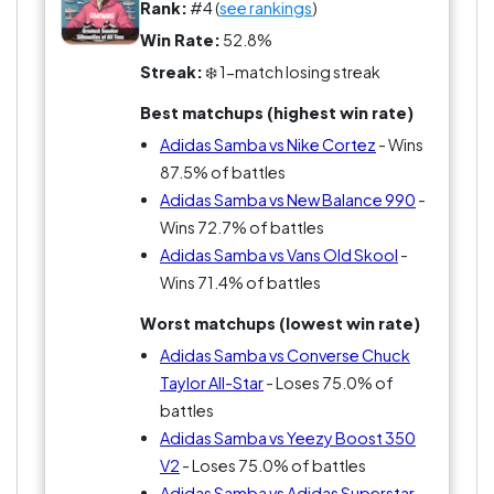
Rank:
#4 (
see rankings
)
Win Rate:
52.8%
Streak:
❄️ 1-match losing streak
Best matchups (highest win rate)
Adidas Samba vs Nike Cortez
- Wins
87.5% of battles
Adidas Samba vs New Balance 990
-
Wins 72.7% of battles
Adidas Samba vs Vans Old Skool
-
Wins 71.4% of battles
Worst matchups (lowest win rate)
Adidas Samba vs Converse Chuck
Taylor All-Star
- Loses 75.0% of
battles
Adidas Samba vs Yeezy Boost 350
V2
- Loses 75.0% of battles
Adidas Samba vs Adidas Superstar
-