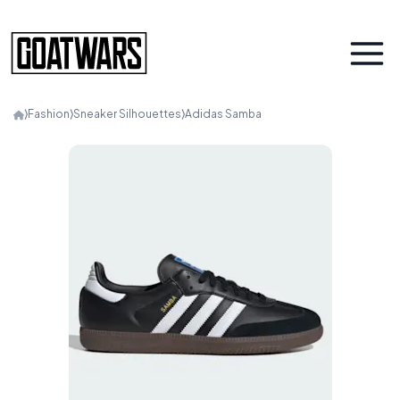
⟩
Fashion
⟩
Sneaker Silhouettes
⟩
Adidas Samba