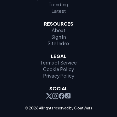
Trending
Latest
RESOURCES
About
Sign In
Site Index
LEGAL
Terms of Service
Cookie Policy
Privacy Policy
SOCIAL
© 2026 All rights reserved by GoatWars