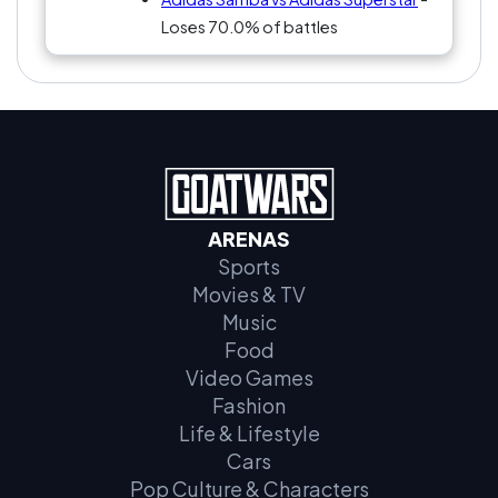
Loses 70.0% of battles
ARENAS
Sports
Movies & TV
Music
Food
Video Games
Fashion
Life & Lifestyle
Cars
Pop Culture & Characters