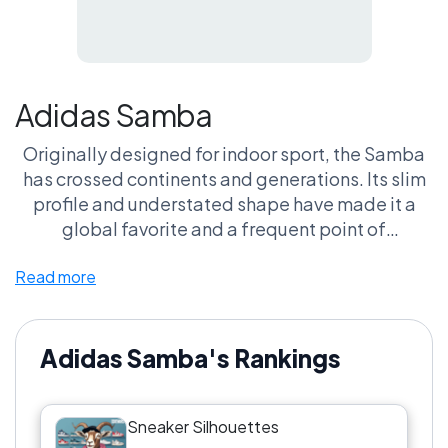
Adidas Samba
Originally designed for indoor sport, the Samba
has crossed continents and generations. Its slim
profile and understated shape have made it a
global favorite and a frequent point of
comparison in silhouette debates.
Read more
Adidas Samba's Rankings
Sneaker Silhouettes