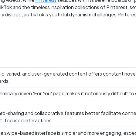
Tok and the timeless inspiration collections of Pinterest, se
cely divided, as TikTok's youthful dynamism challenges Pintere
ms grapple for dominance in the Life & Lifestyle arena, whic
ic, varied, and user-generated content offers constant nove
ards.
thmically driven 'For You' page makes it notoriously difficult
rd-sharing and collaborative features better facilitate connec
t-focused interactions.
ive swipe-based interface is simpler and more engaging, espec