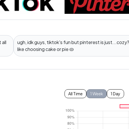
all
ugh, idk guys, tiktok's fun but pinterest is just...cozy? 
like choosing cake or pie 🥧
All Time
1 Week
1 Day