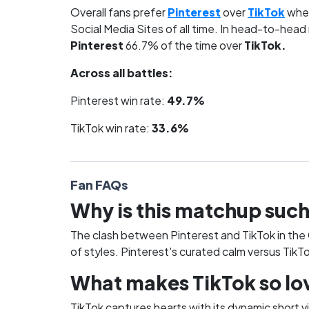
Overall fans prefer
Pinterest
over
TikTok
when
Social Media Sites of all time. In head-to-head
Pinterest
66.7% of the time over
TikTok.
Across all battles:
Pinterest win rate:
49.7%
TikTok win rate:
33.6%
Fan FAQs
Why is this matchup such
The clash between Pinterest and TikTok in the Gr
of styles. Pinterest's curated calm versus TikT
What makes TikTok so lov
TikTok captures hearts with its dynamic short v