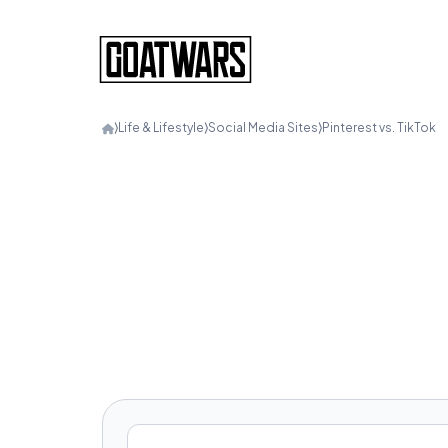
⟩
Life & Lifestyle
⟩
Social Media Sites
⟩
Pinterest vs. TikTok