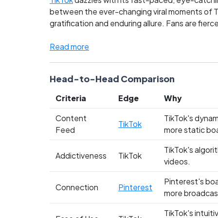
between the ever-changing viral moments of Tik
gratification and enduring allure. Fans are fier
future of content consumption. As these platfor
and cast your vote!
Read more
Head-to-Head Comparison
Criteria
Edge
Why
Content
TikTok's dynam
TikTok
Feed
more static bo
TikTok's algori
Addictiveness
TikTok
videos.
Pinterest's boa
Connection
Pinterest
more broadcas
TikTok's intuit