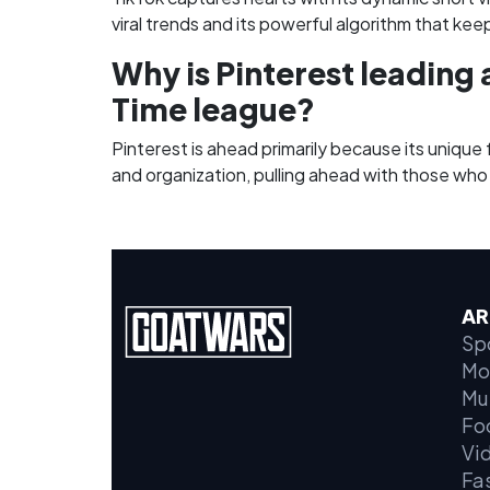
viral trends and its powerful algorithm that kee
Why is Pinterest leading 
Time league?
Pinterest is ahead primarily because its unique 
and organization, pulling ahead with those who
AR
Sp
Mo
Mu
Fo
Vi
Fa