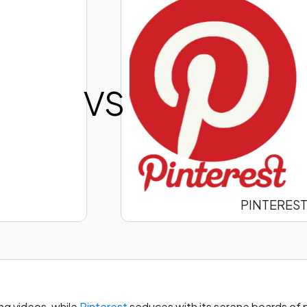
VS
PINTERES
ng videos, while
Pinterest
seduces with its serene boards of pi