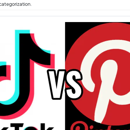
ategorization.