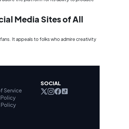
ial Media Sites of All
 fans. It appeals to folks who admire creativity
SOCIAL
f Service
Policy
 Policy