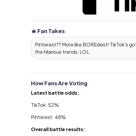
🔥 Fan Takes
Pinterest?? More like BOREdest! TikTok's got 
the hilarious trends, LOL.
How Fans Are Voting
Latest battle odds:
TikTok: 52%
Pinterest: 48%
Overall battle results: