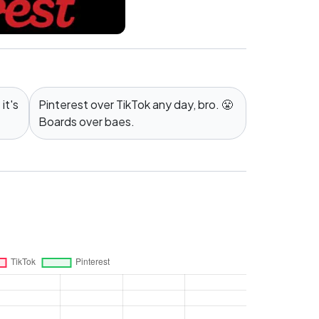
it's
Pinterest over TikTok any day, bro. 😤
Boards over baes.