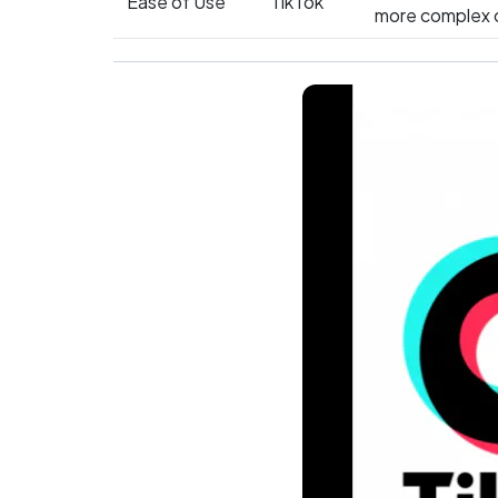
Ease of Use
TikTok
more complex c