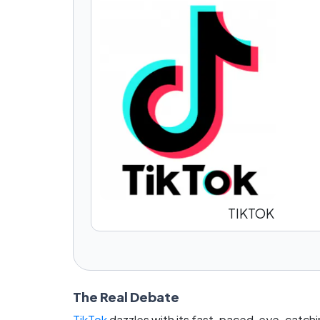
TIKTOK
The Real Debate
TikTok
dazzles with its fast-paced, eye-catchi