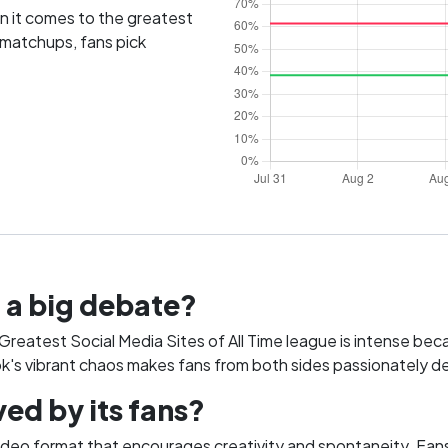
 it comes to the greatest
 matchups, fans pick
 a big debate?
eatest Social Media Sites of All Time league is intense becaus
ok's vibrant chaos makes fans from both sides passionately de
ed by its fans?
ideo format that encourages creativity and spontaneity. Fans 