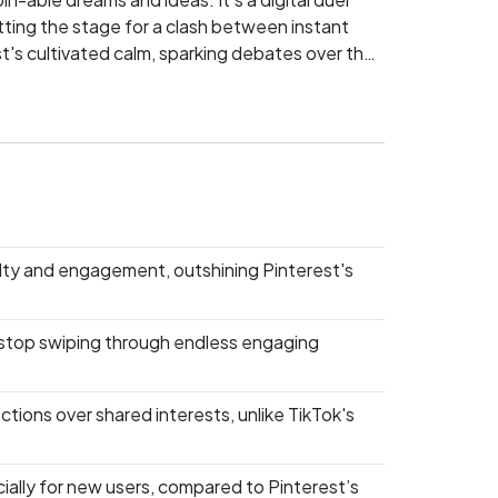
tting the stage for a clash between instant
st's cultivated calm, sparking debates over the
h champion will you back? Dive into the fray
lty and engagement, outshining Pinterest's
 to stop swiping through endless engaging
tions over shared interests, unlike TikTok's
ially for new users, compared to Pinterest’s