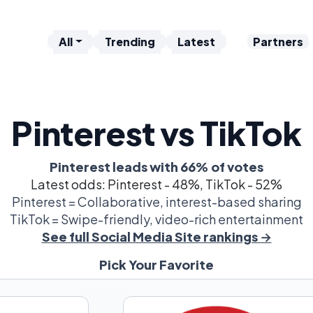
All
Trending
Latest
Partners
Pinterest vs TikTok
Pinterest leads with 66% of votes
Latest odds: Pinterest - 48%, TikTok - 52%
Pinterest = Collaborative, interest-based sharing
TikTok = Swipe-friendly, video-rich entertainment
See full Social Media Site rankings →
Pick Your Favorite