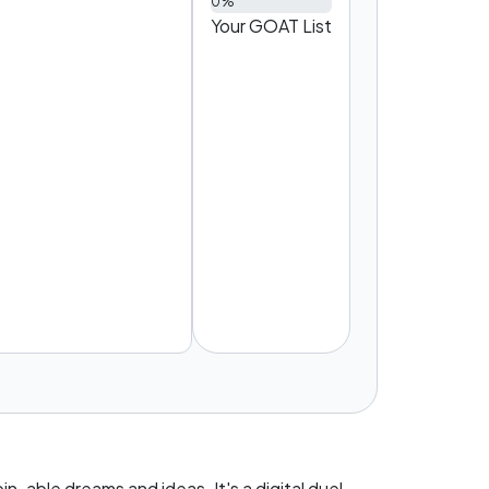
0%
Your GOAT List
T
n-able dreams and ideas. It's a digital duel