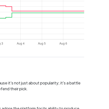
e it's not just about popularity; it's a battle
fend their pick.
adore the platform for its ability to produce