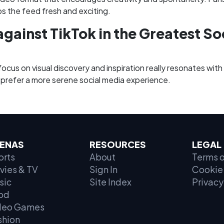
ps the feed fresh and exciting.
against TikTok in the Greatest Soc
focus on visual discovery and inspiration really resonates with
 prefer a more serene social media experience.
ENAS
RESOURCES
LEGAL
orts
About
Terms o
vies & TV
Sign In
Cookie 
sic
Site Index
Privacy
od
deo Games
shion