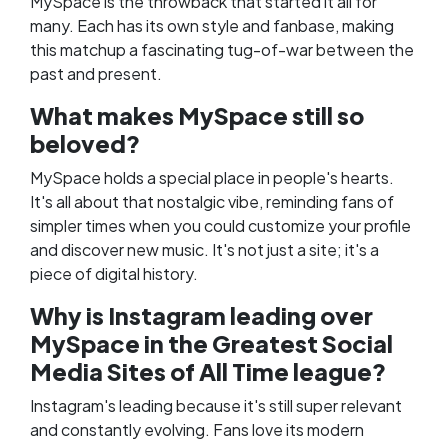
MySpace is the throwback that started it all for
many. Each has its own style and fanbase, making
this matchup a fascinating tug-of-war between the
past and present.
What makes MySpace still so
beloved?
MySpace holds a special place in people's hearts.
It's all about that nostalgic vibe, reminding fans of
simpler times when you could customize your profile
and discover new music. It's not just a site; it's a
piece of digital history.
Why is Instagram leading over
MySpace in the Greatest Social
Media Sites of All Time league?
Instagram's leading because it's still super relevant
and constantly evolving. Fans love its modern