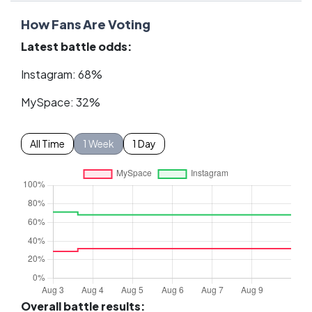
How Fans Are Voting
Latest battle odds:
Instagram: 68%
MySpace: 32%
All Time
1 Week
1 Day
Overall battle results: