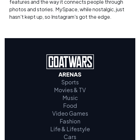
features and the way it connects people through
photos and stories. MySpace, while nostalgic, just
hasn't kept up, so Instagram's got the edge.
ARENAS
Sports
Movies & TV
Music
Food
Video Games
Fashion
Life & Lifestyle
Cars