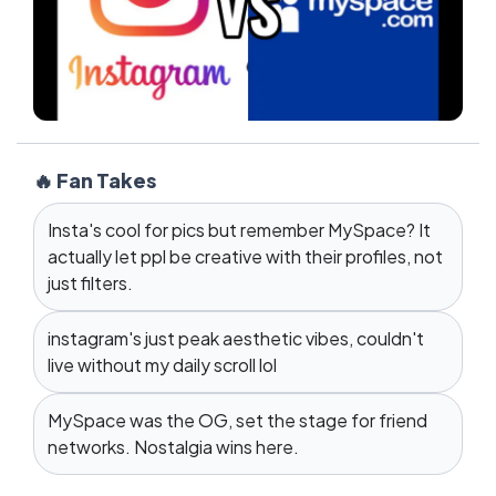
🔥 Fan Takes
Insta's cool for pics but remember MySpace? It
actually let ppl be creative with their profiles, not
just filters.
instagram's just peak aesthetic vibes, couldn't
live without my daily scroll lol
MySpace was the OG, set the stage for friend
networks. Nostalgia wins here.