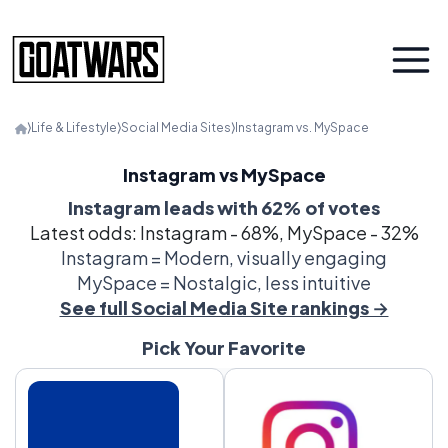
⟩
Life & Lifestyle
⟩
Social Media Sites
⟩
Instagram vs. MySpace
Instagram vs MySpace
Instagram leads with 62% of votes
Latest odds: Instagram - 68%, MySpace - 32%
Instagram = Modern, visually engaging
MySpace = Nostalgic, less intuitive
See full Social Media Site rankings →
Pick Your Favorite