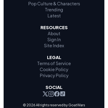
Pop Culture & Characters
Trending
Latest
RESOURCES
About
Sign In
Site Index
LEGAL
Terms of Service
Cookie Policy
Privacy Policy
SOCIAL
© 2026 All rights reserved by GoatWars