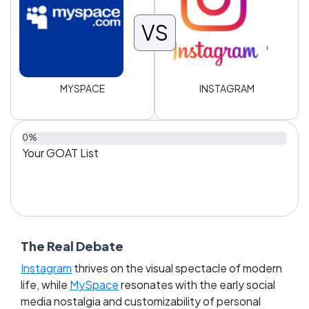
VS
MYSPACE
INSTAGRAM
0%
Your GOAT List
The Real Debate
Instagram
thrives on the visual spectacle of modern
life, while
MySpace
resonates with the early social
media nostalgia and customizability of personal