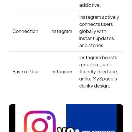
addictive.
Instagram actively
connects users
Connection
Instagram
globally with
instant updates
and stories.
Instagram boasts
a modern, user-
Ease of Use
Instagram
friendly interface,
unlike MySpace's
clunky design.