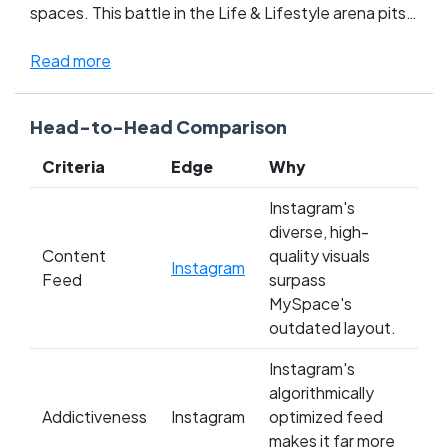
spaces. This battle in the Life & Lifestyle arena pits
the sleek, curated photo-sharing giant against the
chaotic, music-embedded profiles that defined an
Read more
earlier internet era. Fans are fiercely divided: newer
generations lean into Instagram's polished aesthetic
Head-to-Head Comparison
and influencer culture, while die-hard MySpace
enthusiasts crave the freedom to customize and the
Criteria
Edge
Why
raw, personal touch it offered. This clash isn't just
about pictures versus playlists—it's a showdown
Instagram's
between evolving digital expressions and the roots
diverse, high-
of online social networking. Whose side are you on?
Content
quality visuals
Instagram
Dive in and let your vote reflect your digital identity!
Feed
surpass
MySpace's
outdated layout.
Instagram's
algorithmically
Addictiveness
Instagram
optimized feed
makes it far more