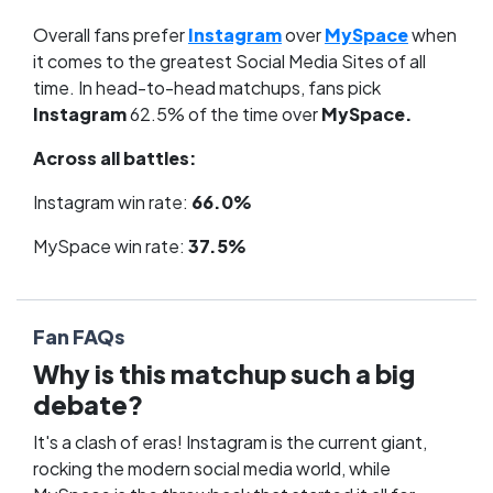
Overall fans prefer
Instagram
over
MySpace
when
it comes to the greatest Social Media Sites of all
time. In head-to-head matchups, fans pick
Instagram
62.5% of the time over
MySpace.
Across all battles:
Instagram win rate:
66.0%
MySpace win rate:
37.5%
Fan FAQs
Why is this matchup such a big
debate?
It's a clash of eras! Instagram is the current giant,
rocking the modern social media world, while