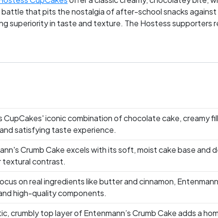
 battle that pits the nostalgia of after-school snacks against
g superiority in taste and texture. The Hostess supporters reve
mbly topping that turns any day gourmet. Whose side are you 
 CupCakes' iconic combination of chocolate cake, creamy fil
 and satisfying taste experience.
nn's Crumb Cake excels with its soft, moist cake base and del
 textural contrast.
focus on real ingredients like butter and cinnamon, Entenmann
 and high-quality components.
tic, crumbly top layer of Entenmann’s Crumb Cake adds a hom