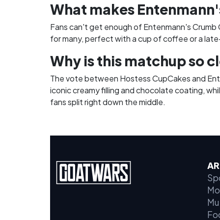
What makes Entenmann's
Fans can't get enough of Entenmann's Crumb Ca
for many, perfect with a cup of coffee or a late
Why is this matchup so c
The vote between Hostess CupCakes and Entenm
iconic creamy filling and chocolate coating, wh
fans split right down the middle.
AR
Sp
Mo
Mu
Fo