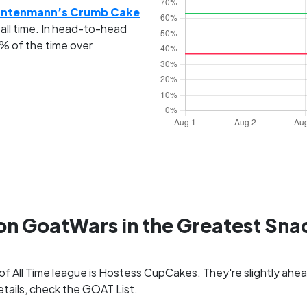
Entenmann’s Crumb Cake
all time. In head-to-head
% of the time over
n GoatWars in the Greatest Snac
f All Time league is Hostess CupCakes. They're slightly ahead
etails, check the
GOAT List
.