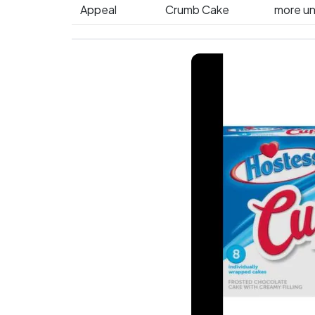
Appeal
Crumb Cake
more un