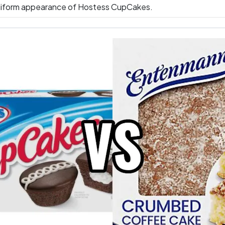
iform appearance of Hostess CupCakes.