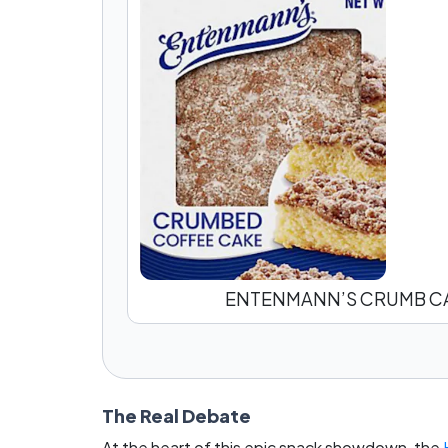
ENTENMANN’S CRUMB C
The Real Debate
At the heart of this epic snack showdown, the