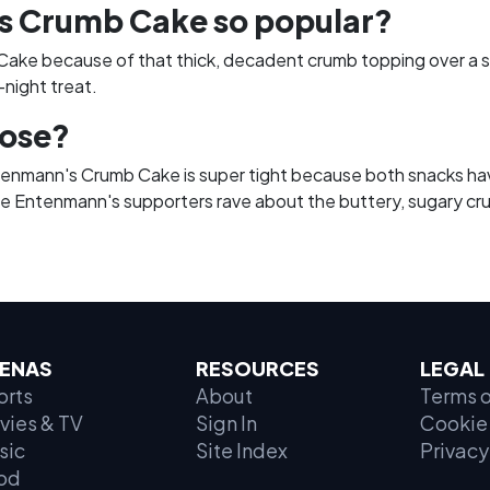
 Crumb Cake so popular?
ke because of that thick, decadent crumb topping over a so
-night treat.
lose?
ann's Crumb Cake is super tight because both snacks have 
ile Entenmann's supporters rave about the buttery, sugary crum
ENAS
RESOURCES
LEGAL
orts
About
Terms o
vies & TV
Sign In
Cookie 
sic
Site Index
Privacy
od