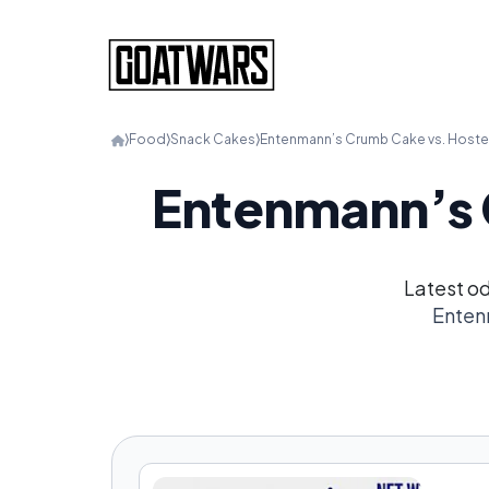
⟩
Food
⟩
Snack Cakes
⟩
Entenmann’s Crumb Cake vs. Host
Entenmann’s 
Latest o
Enten