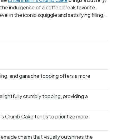
 the indulgence of a coffee break favorite.
l in the iconic squiggle and satisfying filling,
on in this clash of snack cake titans?
ling, and ganache topping offers a more
ightfully crumbly topping, providing a
's Crumb Cake tends to prioritize more
emade charm that visually outshines the