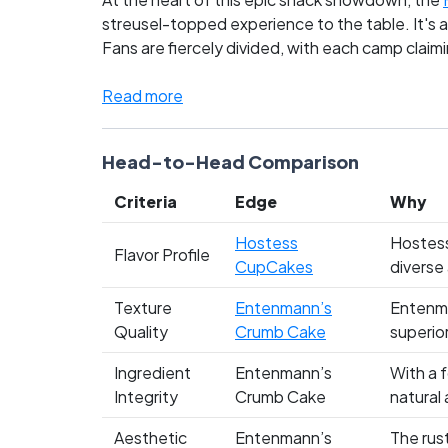
streusel-topped experience to the table. It's a
Fans are fiercely divided, with each camp claimin
whereas Entenmann’s loyalists swear by the cru
Read more
Head-to-Head Comparison
Criteria
Edge
Why
Hostess
Hostess
Flavor Profile
CupCakes
diverse
Texture
Entenmann’s
Entenma
Quality
Crumb Cake
superior
Ingredient
Entenmann’s
With a 
Integrity
Crumb Cake
natural
Aesthetic
Entenmann’s
The rus