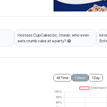
Hostess CupCakes bc, I mean, who even
lol
eats crumb cake at a party? 😂
Ente
All Time
1 Week
1 Day