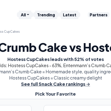
All
Trending
Latest
Partners
ess CupCakes
Crumb Cake vs Hos
Hostess CupCakes leads with 52% of votes
dds: Hostess CupCakes - 63%, Entenmann’s Crumb C
mann’s Crumb Cake = Homemade style, quality ingre
Hostess CupCakes = Classic creamy delight
See full Snack Cake rankings →
Pick Your Favorite