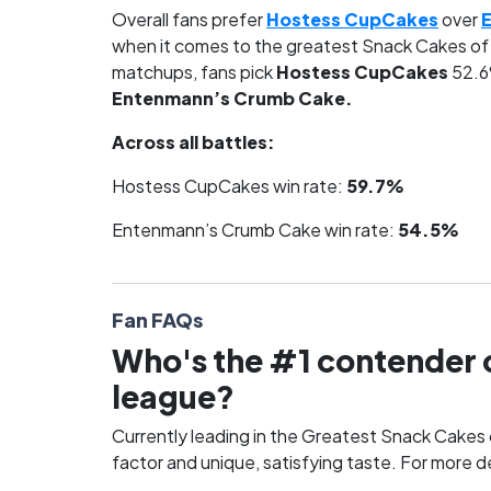
Overall fans prefer
Hostess CupCakes
over
when it comes to the greatest Snack Cakes of 
matchups, fans pick
Hostess CupCakes
52.6
Entenmann’s Crumb Cake.
Across all battles:
Hostess CupCakes win rate:
59.7%
Entenmann’s Crumb Cake win rate:
54.5%
Fan FAQs
Who's the #1 contender o
league?
Currently leading in the Greatest Snack Cakes o
factor and unique, satisfying taste. For more d