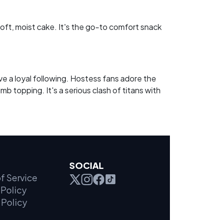
ft, moist cake. It's the go-to comfort snack
a loyal following. Hostess fans adore the
b topping. It's a serious clash of titans with
SOCIAL
f Service
Policy
 Policy