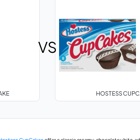
VS
AKE
HOSTESS CUPC
Hostess CupCakes
offer a classic creamy, chocolatey bite, w