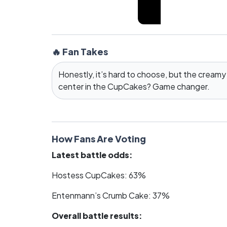
🔥 Fan Takes
Honestly, it’s hard to choose, but the creamy
center in the CupCakes? Game changer.
How Fans Are Voting
Latest battle odds:
Hostess CupCakes: 63%
Entenmann’s Crumb Cake: 37%
Overall battle results: