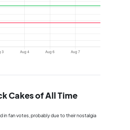
k Cakes of All Time
 in fan votes, probably due to their nostalgia