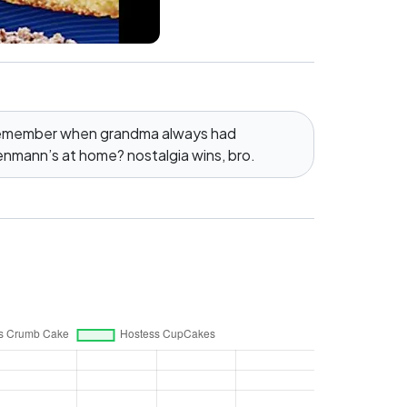
 remember when grandma always had
nmann’s at home? nostalgia wins, bro.