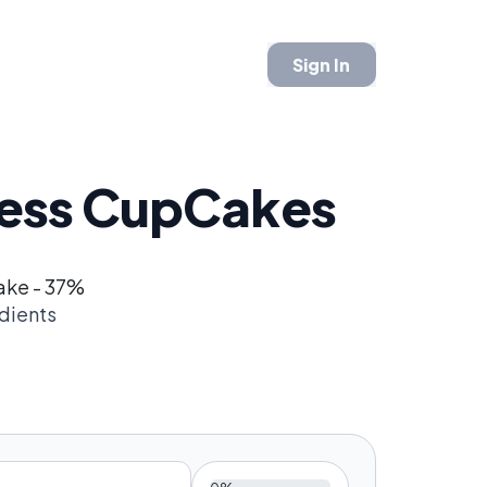
Sign In
tess CupCakes
ake - 37%
dients