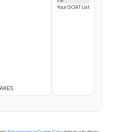
0%
Your GOAT List
AKES
hile
Entenmann’s Crumb Cake
brings a buttery,