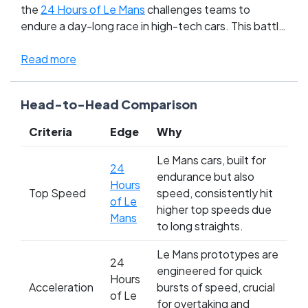
the
24 Hours of Le Mans
challenges teams to
endure a day-long race in high-tech cars. This battle
of motor races pits raw, edge-of-your-seat
motorbike thrills against the strategic, marathon
Read more
drama of car racing. Fans of the TT revel in the
adrenaline and danger of solo rides, while Le Mans
Head-to-Head Comparison
aficionados admire the teamwork and technological
prowess. It's a clash of chaos versus control, where
Criteria
Edge
Why
personal bravery meets engineered endurance.
Who’s your champion in the ultimate showdown of
Le Mans cars, built for
24
speed and stamina?
endurance but also
Hours
Top Speed
speed, consistently hit
of Le
higher top speeds due
Mans
to long straights.
Le Mans prototypes are
24
engineered for quick
Hours
Acceleration
bursts of speed, crucial
of Le
for overtaking and