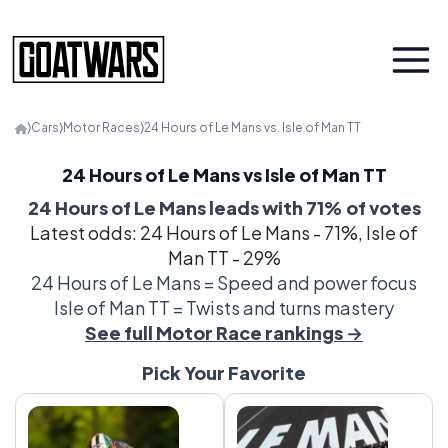
⟩
Cars
⟩
Motor Races
⟩
24 Hours of Le Mans vs. Isle of Man TT
24 Hours of Le Mans vs Isle of Man TT
24 Hours of Le Mans leads with 71% of votes
Latest odds: 24 Hours of Le Mans - 71%, Isle of
Man TT - 29%
24 Hours of Le Mans = Speed and power focus
Isle of Man TT = Twists and turns mastery
See full Motor Race rankings →
Pick Your Favorite