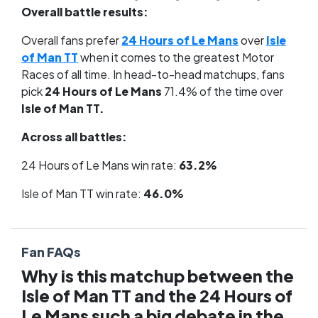
Overall battle results:
Overall fans prefer
24 Hours of Le Mans
over
Isle
of Man TT
when it comes to the greatest Motor
Races of all time. In head-to-head matchups, fans
pick
24 Hours of Le Mans
71.4% of the time over
Isle of Man TT.
Across all battles:
24 Hours of Le Mans win rate:
63.2%
Isle of Man TT win rate:
46.0%
Fan FAQs
Why is this matchup between the
Isle of Man TT and the 24 Hours of
Le Mans such a big debate in the