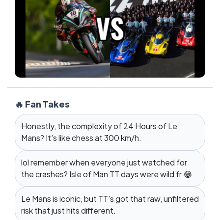
🔥 Fan Takes
Honestly, the complexity of 24 Hours of Le
Mans? It's like chess at 300 km/h.
lol remember when everyone just watched for
the crashes? Isle of Man TT days were wild fr 😂
Le Mans is iconic, but TT's got that raw, unfiltered
risk that just hits different.