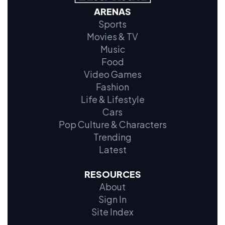
ARENAS
Sports
Movies & TV
Music
Food
Video Games
Fashion
Life & Lifestyle
Cars
Pop Culture & Characters
Trending
Latest
RESOURCES
About
Sign In
Site Index