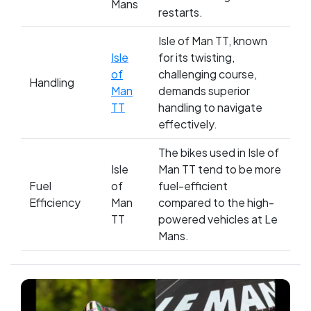
Mans
restarts.
Isle of Man TT, known
Isle
for its twisting,
of
challenging course,
Handling
Man
demands superior
TT
handling to navigate
effectively.
The bikes used in Isle of
Isle
Man TT tend to be more
Fuel
of
fuel-efficient
Efficiency
Man
compared to the high-
TT
powered vehicles at Le
Mans.