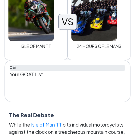
VS
ISLE OF MAN TT
24 HOURS OF LE MANS
0%
Your GOAT List
The Real Debate
While the
Isle of Man TT
pits individual motorcyclists
against the clock on a treacherous mountain course,