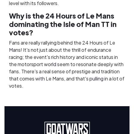
level with its followers.
Why is the 24 Hours of Le Mans
dominating the Isle of Man TT in
votes?
Fans are really rallying behind the 24 Hours of Le
Mans! It's not just about the thrill of endurance
racing; the event's rich history and iconic status in
the motorsport world seem to resonate deeply with
fans. There's a real sense of prestige and tradition
that comes with Le Mans, and that's pulling in a lot of
votes.