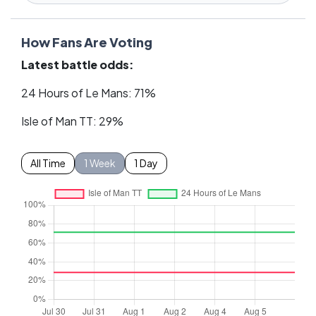
How Fans Are Voting
Latest battle odds:
24 Hours of Le Mans: 71%
Isle of Man TT: 29%
All Time
1 Week
1 Day