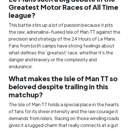
Greatest Motor Races of All Time
league?
This battle stirs up a lot of passion because it pits
the raw, adrenaline-fueled Isle of Man TT against the
precision and strategy of the 24 Hours of Le Mans.
Fans from both camps have strong feelings about
what defines the 'greatest' race, whether it's the
danger and bravery or the complexity and
endurance.
What makes the Isle of Man TT so
beloved despite trailing in this
matchup?
The Isle of Man TT holds a special place in the hearts
of fans for its sheer intensity and the raw courage it
demands from riders. Racing on those winding roads
gives it a rugged charm that really connects at a gut