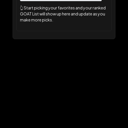
👆
Start picking your favorites and your ranked
GOAT List will show up here and update as you
make more picks.