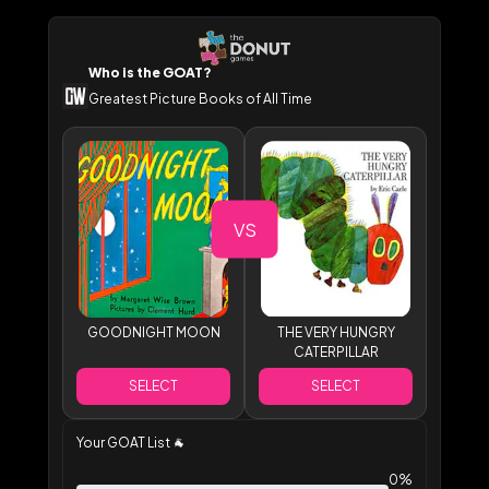
Who is the GOAT?
Greatest Picture Books of All Time
VS
GOODNIGHT MOON
THE VERY HUNGRY
CATERPILLAR
SELECT
SELECT
Your GOAT List
🐐
0%