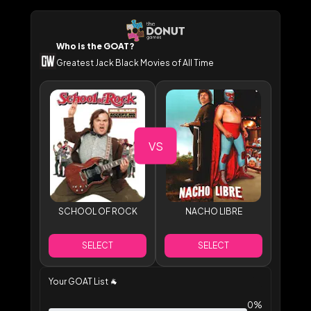
Who is the GOAT?
Greatest Jack Black Movies of All Time
VS
SCHOOL OF ROCK
NACHO LIBRE
SELECT
SELECT
Your GOAT List
🐐
0%