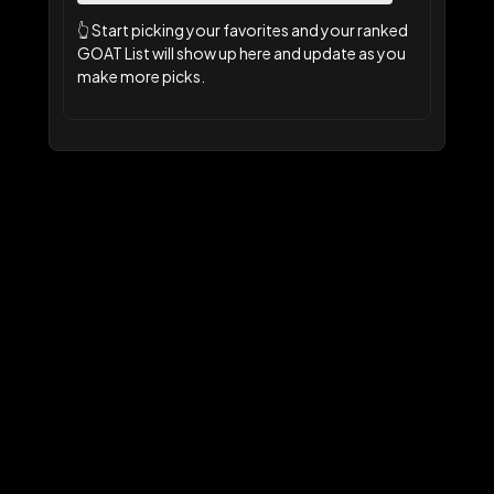
👆
Start picking your favorites and your ranked
GOAT List will show up here and update as you
make more picks.